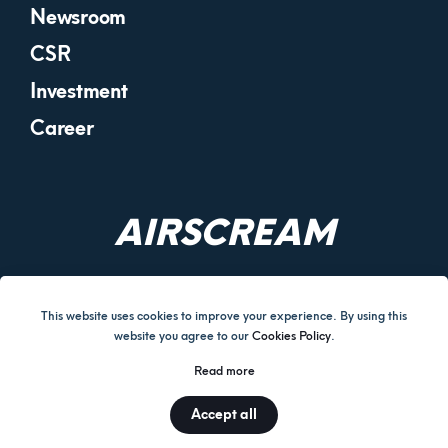
Newsroom
CSR
Investment
Career
AIRSCREAM
This website uses cookies to improve your experience. By using this
website you agree to our
Cookies Policy
.
Terms and Conditions
Cookies Policy
Return & Refund Policy
Read more
Disclaimer
Privacy Policy
Corporate Governance
Accept all
© AIRSCREAM UK LIMITED 2026.