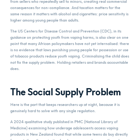
from sellers who repeatedly sell to minors, creating real commercial
consequences for non-compliance. And taxation matters for the
same reason it matters with alcohol and cigarettes: price sensitivity is
higher among young people than adults.
The US Centers for Disease Control and Prevention (CDC), in its
guidance on protecting youth from vaping harms, is also clear on one
point that many African policymakers have not yet internalised: there
is no evidence that laws punishing young people for possession or use
of tobacco products reduce youth vaping. Criminalising the child does
not fix the supply problem. Holding retailers and brands accountable
does.
The Social Supply Problem
Here is the part that keeps researchers up at night, because it is
genuinely hard to solve with any single regulation.
A 2024 qualitative study published in PMC (National Library of
Medicine) examining how underage adolescents access vaping
products in New Zealand found that while some teens do buy directly