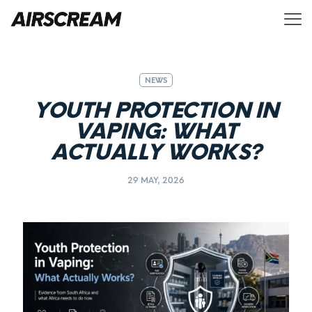
NEWS
YOUTH PROTECTION IN
VAPING: WHAT
ACTUALLY WORKS?
29 MAY, 2026