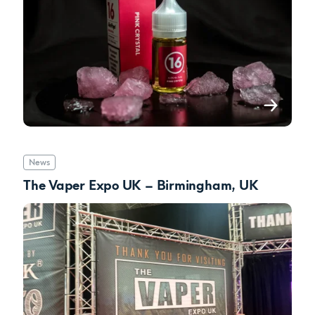
News
The Vaper Expo UK – Birmingham, UK