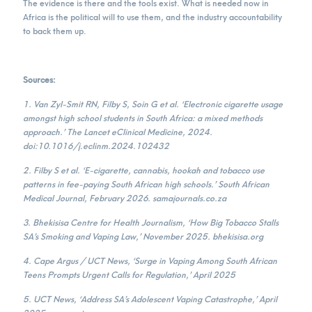
The evidence is there and the tools exist. What is needed now in
Africa is the political will to use them, and the industry accountability
to back them up.
Sources:
1. Van Zyl-Smit RN, Filby S, Soin G et al. ‘Electronic cigarette usage
amongst high school students in South Africa: a mixed methods
approach.’ The Lancet eClinical Medicine, 2024.
doi:10.1016/j.eclinm.2024.102432
2. Filby S et al. ‘E-cigarette, cannabis, hookah and tobacco use
patterns in fee-paying South African high schools.’ South African
Medical Journal, February 2026. samajournals.co.za
3. Bhekisisa Centre for Health Journalism, ‘How Big Tobacco Stalls
SA’s Smoking and Vaping Law,’ November 2025. bhekisisa.org
4. Cape Argus / UCT News, ‘Surge in Vaping Among South African
Teens Prompts Urgent Calls for Regulation,’ April 2025
5. UCT News, ‘Address SA’s Adolescent Vaping Catastrophe,’ April