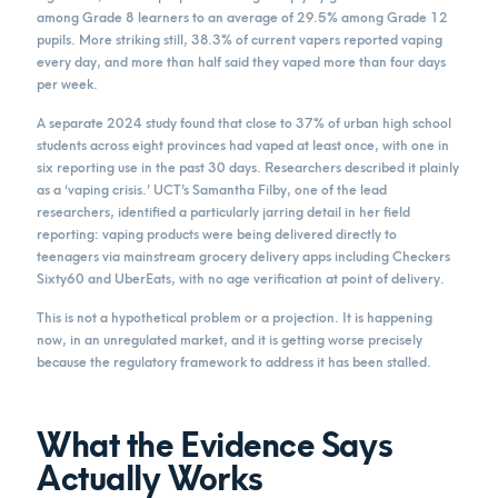
among Grade 8 learners to an average of 29.5% among Grade 12
pupils. More striking still, 38.3% of current vapers reported vaping
every day, and more than half said they vaped more than four days
per week.
A separate 2024 study found that close to 37% of urban high school
students across eight provinces had vaped at least once, with one in
six reporting use in the past 30 days. Researchers described it plainly
as a ‘vaping crisis.’ UCT’s Samantha Filby, one of the lead
researchers, identified a particularly jarring detail in her field
reporting: vaping products were being delivered directly to
teenagers via mainstream grocery delivery apps including Checkers
Sixty60 and UberEats, with no age verification at point of delivery.
This is not a hypothetical problem or a projection. It is happening
now, in an unregulated market, and it is getting worse precisely
because the regulatory framework to address it has been stalled.
What the Evidence Says
Actually Works