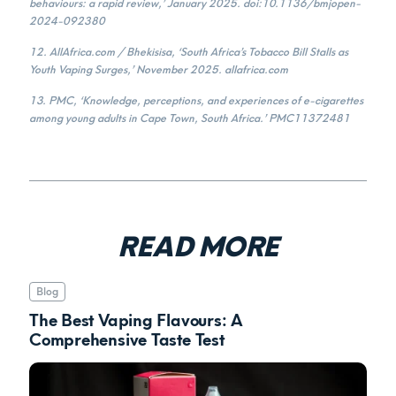
behaviours: a rapid review,’ January 2025. doi:10.1136/bmjopen-
2024-092380
12. AllAfrica.com / Bhekisisa, ‘South Africa’s Tobacco Bill Stalls as
Youth Vaping Surges,’ November 2025. allafrica.com
13. PMC, ‘Knowledge, perceptions, and experiences of e-cigarettes
among young adults in Cape Town, South Africa.’ PMC11372481
READ MORE
Blog
The Best Vaping Flavours: A
Comprehensive Taste Test