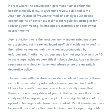
Here is where the conversation gets more nuanced than the
headlines usually allow. A systematic review published in the
American Journal of Preventive Medicine analysed 30 studies
examining the effectiveness of different regulatory strategies for
reducing youth vaping. Its findings are instructive and somewhat
counterintuitive.
Age restrictions were the most commonly implemented measure
across studies, but the review found insufficient evidence to confirm
their effectiveness on their own when unaccompanied by
enforcement. In other words, passing a law that says ‘you must be 18
to buy a vape’ achieves very little if nobody checks. Age verification
requirements without enforcement infrastructure are essentially
decorative policy.
The measures with the strongest evidence behind them were flavour
restrictions, mandatory retail sales licences, and excise taxation.
Flavour bans matter because research consistently shows that
flavours are a primary driver of youth initiation: remove the cotton
candy and blue raspberry, and vaping loses a significant part of its
appeal to teenagers who have never smoked. Retail licensing matters
because it gives authorities a mechanism to revoke operating rights