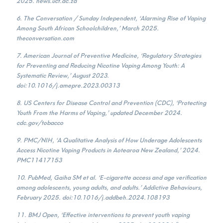
2025. news.uct.ac.za
6. The Conversation / Sunday Independent, ‘Alarming Rise of Vaping
Among South African Schoolchildren,’ March 2025.
theconversation.com
7. American Journal of Preventive Medicine, ‘Regulatory Strategies
for Preventing and Reducing Nicotine Vaping Among Youth: A
Systematic Review,’ August 2023.
doi:10.1016/j.amepre.2023.00313
8. US Centers for Disease Control and Prevention (CDC), ‘Protecting
Youth From the Harms of Vaping,’ updated December 2024.
cdc.gov/tobacco
9. PMC/NIH, ‘A Qualitative Analysis of How Underage Adolescents
Access Nicotine Vaping Products in Aotearoa New Zealand,’ 2024.
PMC11417153
10. PubMed, Gaiha SM et al. ‘E-cigarette access and age verification
among adolescents, young adults, and adults.’ Addictive Behaviours,
February 2025. doi:10.1016/j.addbeh.2024.108193
11. BMJ Open, ‘Effective interventions to prevent youth vaping