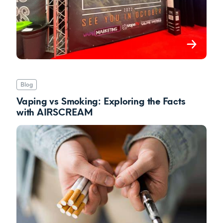
Blog
Vaping vs Smoking: Exploring the Facts
with AIRSCREAM