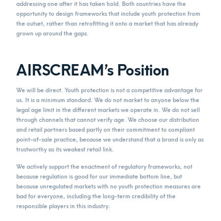
addressing one after it has taken hold. Both countries have the
opportunity to design frameworks that include youth protection from
the outset, rather than retrofitting it onto a market that has already
grown up around the gaps.
AIRSCREAM’s Position
We will be direct. Youth protection is not a competitive advantage for
us. It is a minimum standard. We do not market to anyone below the
legal age limit in the different markets we operate in. We do not sell
through channels that cannot verify age. We choose our distribution
and retail partners based partly on their commitment to compliant
point-of-sale practice, because we understand that a brand is only as
trustworthy as its weakest retail link.
We actively support the enactment of regulatory frameworks, not
because regulation is good for our immediate bottom line, but
because unregulated markets with no youth protection measures are
bad for everyone, including the long-term credibility of the
responsible players in this industry.