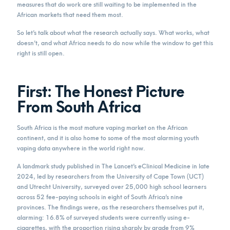
measures that do work are still waiting to be implemented in the
African markets that need them most.
So let’s talk about what the research actually says. What works, what
doesn’t, and what Africa needs to do now while the window to get this
right is still open.
First: The Honest Picture
From South Africa
South Africa is the most mature vaping market on the African
continent, and it is also home to some of the most alarming youth
vaping data anywhere in the world right now.
A landmark study published in The Lancet’s eClinical Medicine in late
2024, led by researchers from the University of Cape Town (UCT)
and Utrecht University, surveyed over 25,000 high school learners
across 52 fee-paying schools in eight of South Africa’s nine
provinces. The findings were, as the researchers themselves put it,
alarming: 16.8% of surveyed students were currently using e-
cigarettes, with the proportion rising sharply by grade from 9%