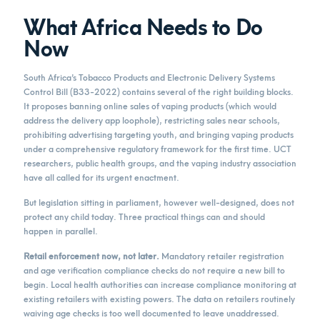
What Africa Needs to Do
Now
South Africa’s Tobacco Products and Electronic Delivery Systems
Control Bill (B33-2022) contains several of the right building blocks.
It proposes banning online sales of vaping products (which would
address the delivery app loophole), restricting sales near schools,
prohibiting advertising targeting youth, and bringing vaping products
under a comprehensive regulatory framework for the first time. UCT
researchers, public health groups, and the vaping industry association
have all called for its urgent enactment.
But legislation sitting in parliament, however well-designed, does not
protect any child today. Three practical things can and should
happen in parallel.
Retail enforcement now, not later.
Mandatory retailer registration
and age verification compliance checks do not require a new bill to
begin. Local health authorities can increase compliance monitoring at
existing retailers with existing powers. The data on retailers routinely
waiving age checks is too well documented to leave unaddressed.