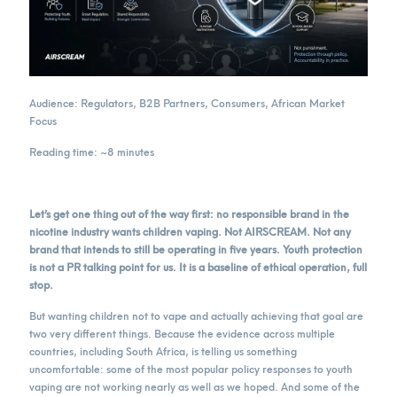
Audience: Regulators, B2B Partners, Consumers, African Market
Focus
Reading time: ~8 minutes
Let’s get one thing out of the way first: no responsible brand in the
nicotine industry wants children vaping. Not AIRSCREAM. Not any
brand that intends to still be operating in five years. Youth protection
is not a PR talking point for us. It is a baseline of ethical operation, full
stop.
But wanting children not to vape and actually achieving that goal are
two very different things. Because the evidence across multiple
countries, including South Africa, is telling us something
uncomfortable: some of the most popular policy responses to youth
vaping are not working nearly as well as we hoped. And some of the