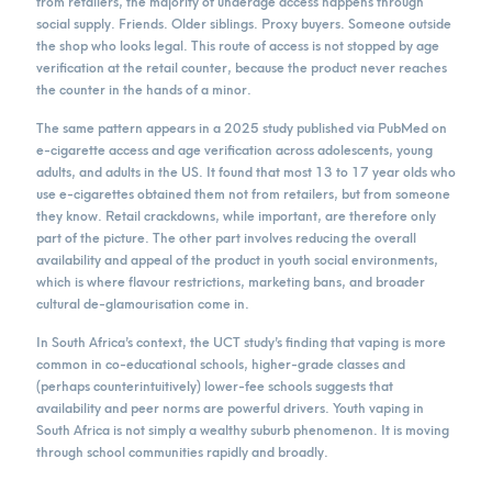
from retailers, the majority of underage access happens through
social supply. Friends. Older siblings. Proxy buyers. Someone outside
the shop who looks legal. This route of access is not stopped by age
verification at the retail counter, because the product never reaches
the counter in the hands of a minor.
The same pattern appears in a 2025 study published via PubMed on
e-cigarette access and age verification across adolescents, young
adults, and adults in the US. It found that most 13 to 17 year olds who
use e-cigarettes obtained them not from retailers, but from someone
they know. Retail crackdowns, while important, are therefore only
part of the picture. The other part involves reducing the overall
availability and appeal of the product in youth social environments,
which is where flavour restrictions, marketing bans, and broader
cultural de-glamourisation come in.
In South Africa’s context, the UCT study’s finding that vaping is more
common in co-educational schools, higher-grade classes and
(perhaps counterintuitively) lower-fee schools suggests that
availability and peer norms are powerful drivers. Youth vaping in
South Africa is not simply a wealthy suburb phenomenon. It is moving
through school communities rapidly and broadly.