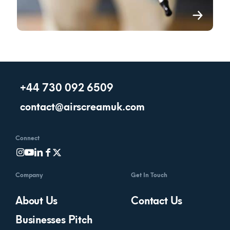
+44 730 092 6509
contact@airscreamuk.com
Connect
Company
Get In Touch
About Us
Contact Us
Businesses Pitch