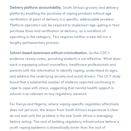
Delivery platform accountability.
South Africa’s grocery and delivery
platforms enabling the purchase of vaping products without age
verification at point of delivery is a specific, addressable problem.
Platform operators can be required to implement age-gating in their
purchase flows and verification at delivery, as a condition of
operating in the category. This requires neither a new bill nor a
lengthy parliamentary process.
School-based awareness without criminalisation.
As the CDC’s
evidence review notes, punishing students is not effective. What does
work is equipping school counsellors, healthcare professionals and
parents with the information to identify vaping, understand its signs,
and address the underlying anxiety and social drivers. The UCT study
found that a substantial number of students reported continuing to
vape to cope with stress, suggesting that mental health support in
schools is as relevant as any regulatory measure.
For Kenya and Nigeria, where vaping-specific regulation effectively
does not yet exist, the lesson from South Africa’s experience is clear:
do not wait until the problem is the size South Africa is managing
before acting. The cost of building regulatory infrastructure before a
youth vaping epidemic is dramatically lower than the cost of