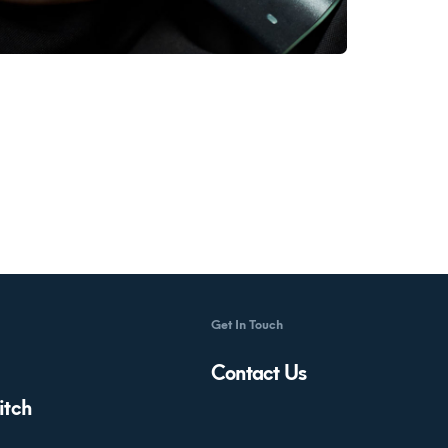
Get In Touch
Contact Us
itch