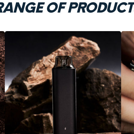
RANGE OF PRODUCT