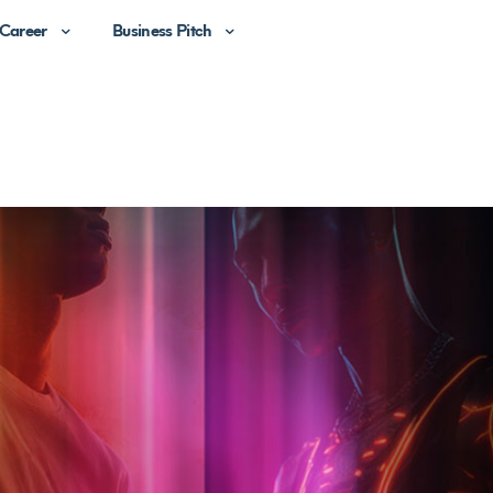
Career
Business Pitch