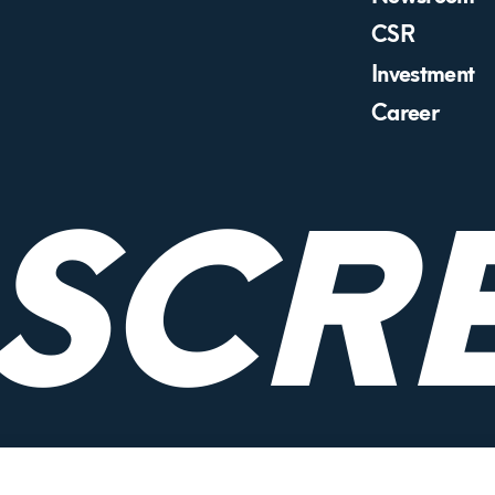
CSR
Investment
Career
RSCR