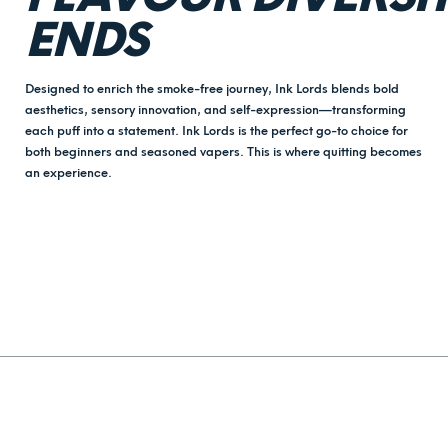
ENDS
Designed to enrich the smoke-free journey, Ink Lords blends bold
aesthetics, sensory innovation, and self-expression—transforming
each puff into a statement. Ink Lords is the perfect go-to choice for
both beginners and seasoned vapers. This is where quitting becomes
an experience.