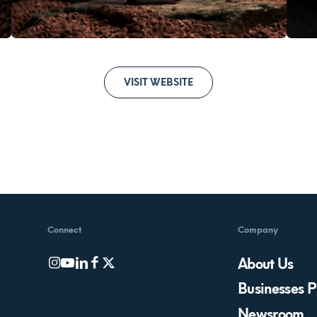
VISIT WEBSITE
Connect
Company
About Us
Businesses P
Newsroom