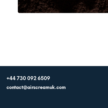
+44 730 092 6509
contact@airscreamuk.com