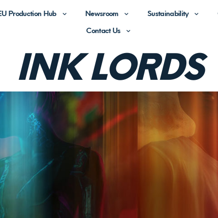
EU Production Hub
Newsroom
Sustainability
Contact Us
BUSINESS
I
N
K
L
O
R
D
S