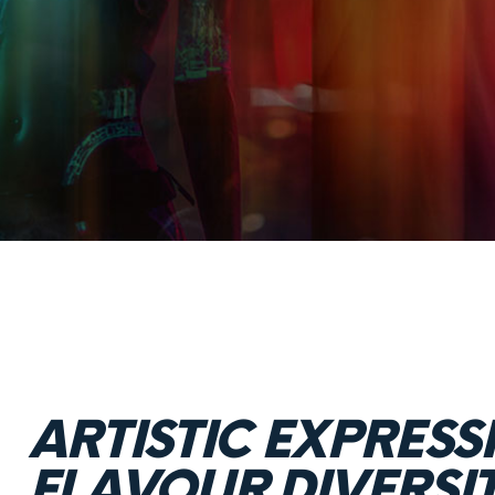
ARTISTIC EXPRESS
FLAVOUR DIVERSI