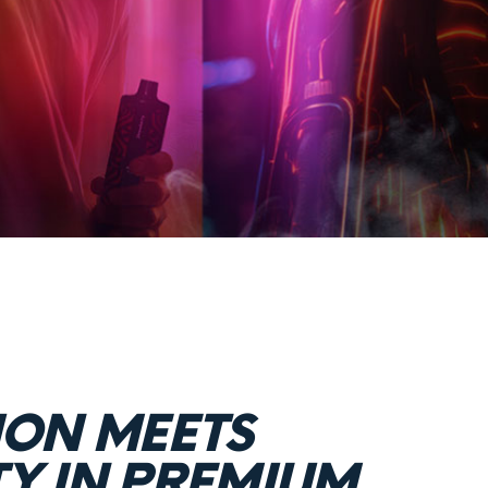
ION MEETS
TY IN PREMIUM