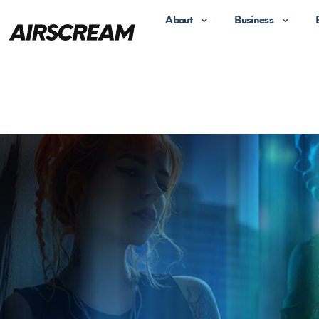
About
Business