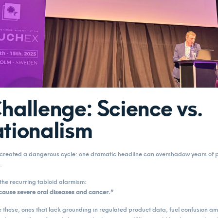
hallenge: Science vs.
tionalism
s created a dangerous cycle: one dramatic headline can overshadow years of
.
the recurring tabloid alarmism:
cause severe oral diseases and cancer.”
e these, ones that lack grounding in regulated product data, fuel confusion 