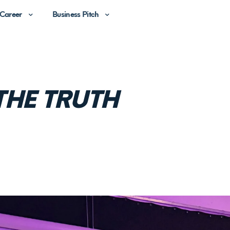
Career
Business Pitch
THE TRUTH