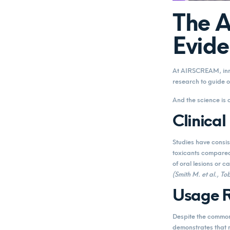
The 
Evide
At AIRSCREAM, inno
research to guide o
And the science is 
Clinical
Studies have consis
toxicants compared
of oral lesions or c
(Smith M. et al., 
Usage R
Despite the common 
demonstrates that 