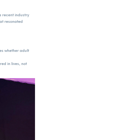
 recent industry
at resonated
es whether adult
ed in lives, not