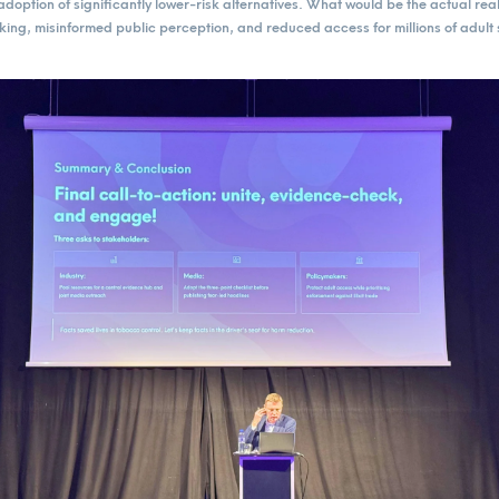
doption of significantly lower-risk alternatives. What would be the actual re
aking, misinformed public perception, and reduced access for millions of adul