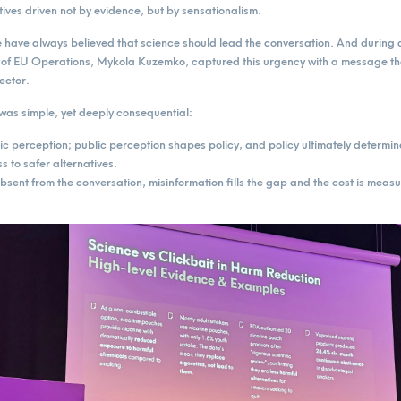
tives driven not by evidence, but by sensationalism.
ave always believed that science should lead the conversation. And during a
of EU Operations, Mykola Kuzemko, captured this urgency with a message th
ector.
as simple, yet deeply consequential:
 perception; public perception shapes policy, and policy ultimately determin
 to safer alternatives.
sent from the conversation, misinformation fills the gap and the cost is measur