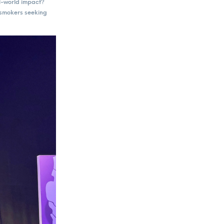
al-world impact?
t smokers seeking