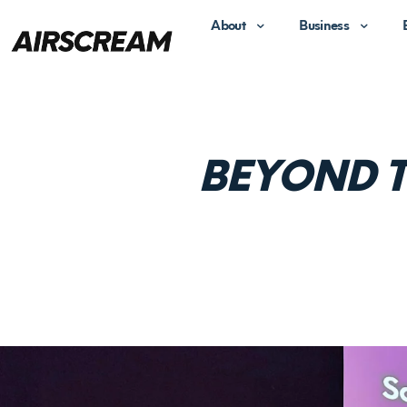
About
Business
BEYOND T