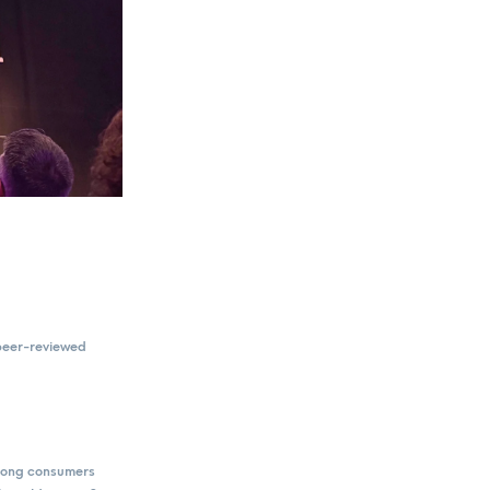
 peer-reviewed
among consumers