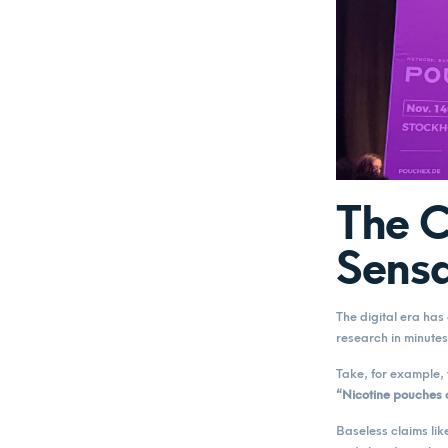
The C
Sensa
The digital era ha
research in minutes
Take, for example, 
“Nicotine pouches 
Baseless claims lik