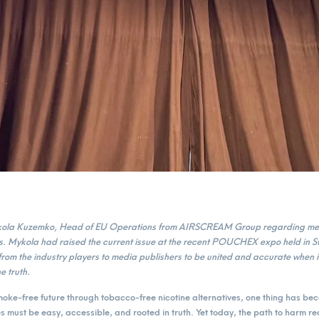
ykola Kuzemko, Head of EU Operations from AIRSCREAM Group regarding med
ves. Mykola had raised the current issue at the recent POUCHEX expo held in 
from the industry players to media publishers to be united and accurate when i
e truth.
smoke-free future through tobacco-free nicotine alternatives, one thing has be
es must be easy, accessible, and rooted in truth. Yet today, the path to harm r