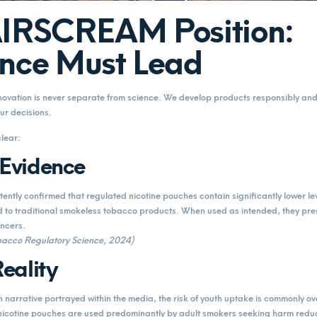
AIRSCREAM Position:
nce Must Lead
vation is never separate from science. We develop products responsibly and 
ur decisions.
clear:
 Evidence
tently confirmed that regulated nicotine pouches contain significantly lower le
 to traditional smokeless tobacco products. When used as intended, they pres
ancers.
Tobacco Regulatory Science, 2024)
eality
narrative portrayed within the media, the risk of youth uptake is commonly o
nicotine pouches are used predominantly by adult smokers seeking harm reduc