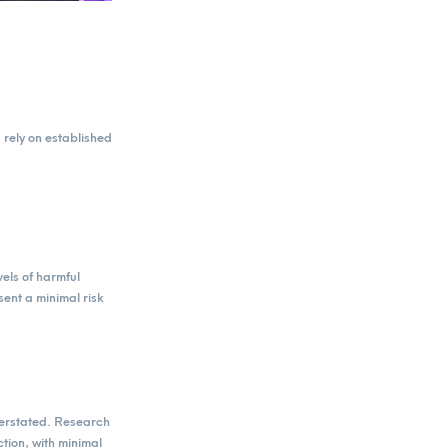
rely on established
vels of harmful
ent a minimal risk
verstated. Research
tion, with minimal