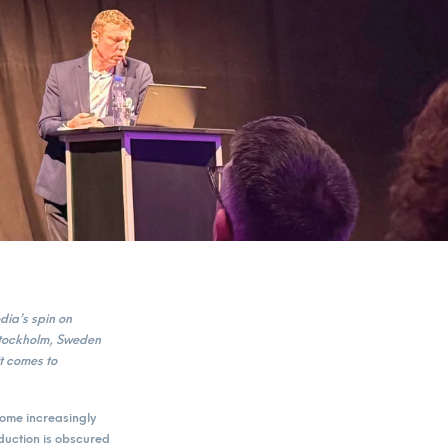
ia’s spin on
Stockholm, Sweden
t comes to
come increasingly
eduction is obscured