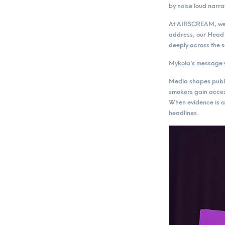
by noise loud narra
At AIRSCREAM, we h
address, our Head 
deeply across the s
Mykola’s message w
Media shapes public
smokers gain access
When evidence is ab
headlines.