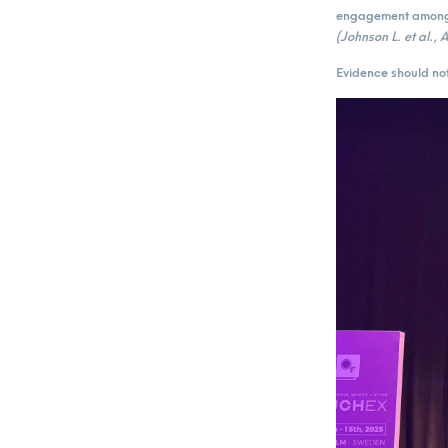
engagement among 
(Johnson L. et al.,
Evidence should not