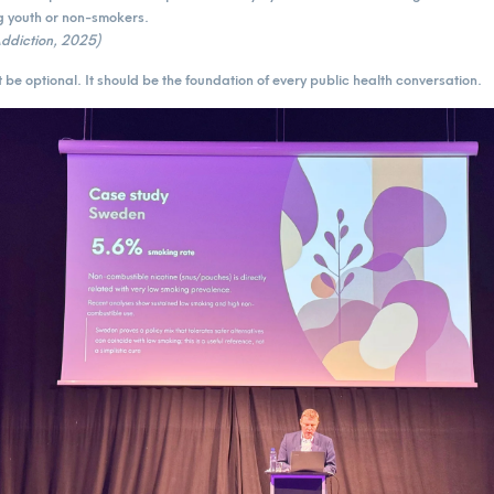
youth or non-smokers.
 Addiction, 2025)
 be optional. It should be the foundation of every public health conversation.