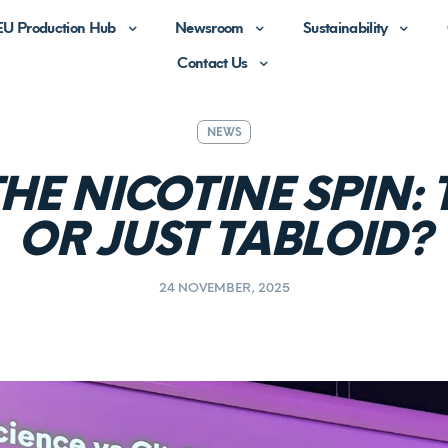
EU Production Hub
Newsroom
Sustainability
Contact Us
NEWS
HE NICOTINE SPIN: 
OR JUST TABLOID?
24 NOVEMBER, 2025