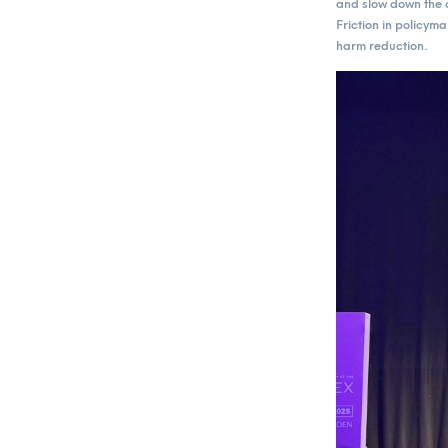
and slow down the a
Friction in policym
harm reduction.