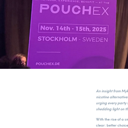
An insight from M
nicotine alternati
urging every party 
shedding light on th
With the rise of a 
clear: better choic