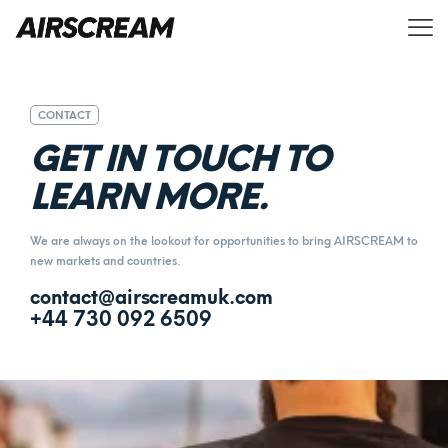
CONTACT
G
E
T
I
N
T
O
U
C
H
T
O
L
E
A
R
N
M
O
R
E
.
We are always on the lookout for opportunities to bring AIRSCREAM to
new markets and countries.
contact@airscreamuk.com
+44 730 092 6509