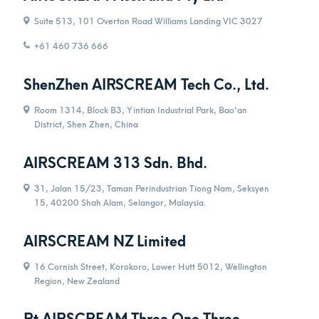
Suite 513, 101 Overton Road Williams Landing VIC 3027
+61 460 736 666
ShenZhen AIRSCREAM Tech Co., Ltd.
Room 1314, Block B3, Yintian Industrial Park, Bao'an
District, Shen Zhen, China
AIRSCREAM 313 Sdn. Bhd.
31, Jalan 15/23, Taman Perindustrian Tiong Nam, Seksyen
15, 40200 Shah Alam, Selangor, Malaysia.
AIRSCREAM NZ Limited
16 Cornish Street, Korokoro, Lower Hutt 5012, Wellington
Region, New Zealand