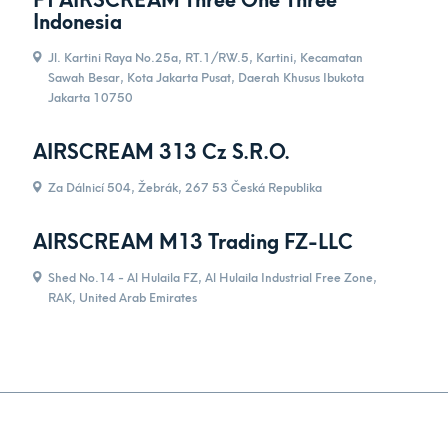
Pt AIRSCREAM Three One Three
Indonesia
Jl. Kartini Raya No.25a, RT.1/RW.5, Kartini, Kecamatan
Sawah Besar, Kota Jakarta Pusat, Daerah Khusus Ibukota
Jakarta 10750
AIRSCREAM 313 Cz S.R.O.
Za Dálnicí 504, Žebrák, 267 53 Česká Republika
AIRSCREAM M13 Trading FZ-LLC
Shed No.14 - Al Hulaila FZ, Al Hulaila Industrial Free Zone,
RAK, United Arab Emirates