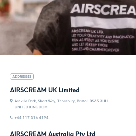
ADDRESSES
AIRSCREAM UK Limited
Ashville Park, Short Way, Thornbury, Bristol, BS35 3UU.
UNITED KINGDOM
+44 117 316 4194
AIRSCREAM Australia Pty Ltd