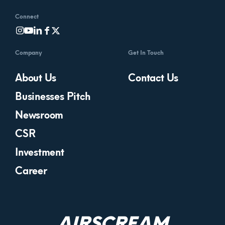
Connect
Company
Get In Touch
About Us
Contact Us
Businesses Pitch
Newsroom
CSR
Investment
Career
AIRSCREAM