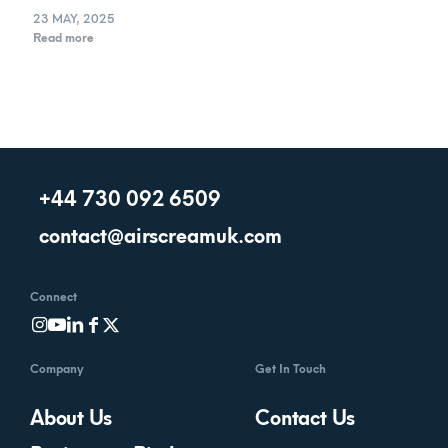
23 MAY, 2025
Read more
+44 730 092 6509
contact@airscreamuk.com
Connect
Company
Get In Touch
About Us
Contact Us