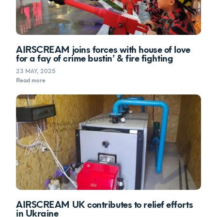
AIRSCREAM joins forces with house of love
for a fay of crime bustin’ & fire fighting
23 MAY, 2025
Read more
AIRSCREAM UK contributes to relief efforts
in Ukraine