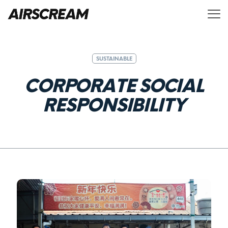
SUSTAINABLE
C
O
R
P
O
R
A
T
E
S
O
C
I
A
L
R
E
S
P
O
N
S
I
B
I
L
I
T
Y