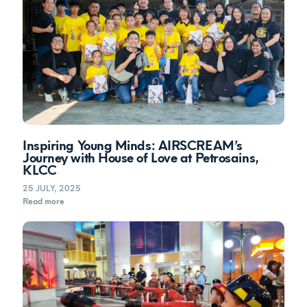
Inspiring Young Minds: AIRSCREAM’s
Journey with House of Love at Petrosains,
KLCC
25 JULY, 2025
Read more