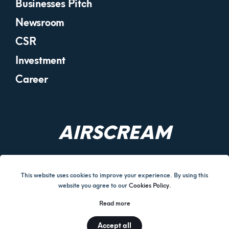
Businesses Pitch
Newsroom
CSR
Investment
Career
AIRSCREAM
This website uses cookies to improve your experience. By using this
website you agree to our
Cookies Policy
.
Terms and Conditions
Cookies Policy
Return & Refund Policy
Read more
Disclaimer
Privacy Policy
Corporate Governance
Accept all
© AIRSCREAM UK LIMITED 2026.