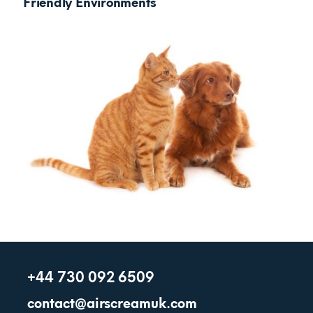
Friendly Environments
+44 730 092 6509
contact@airscreamuk.com