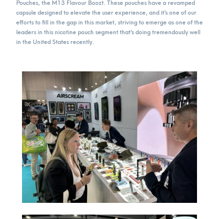
Pouches, the M13 Flavour Boozt. These pouches have a revamped
capsule designed to elevate the user experience, and it’s one of our
efforts to fill in the gap in this market, striving to emerge as one of the
leaders in this nicotine pouch segment that’s doing tremendously well
in the United States recently.