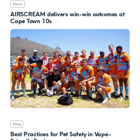
News
AIRSCREAM delivers win-win outcomes at
Cape Town 10s
Blog
Best Practices for Pet Safety in Vape-