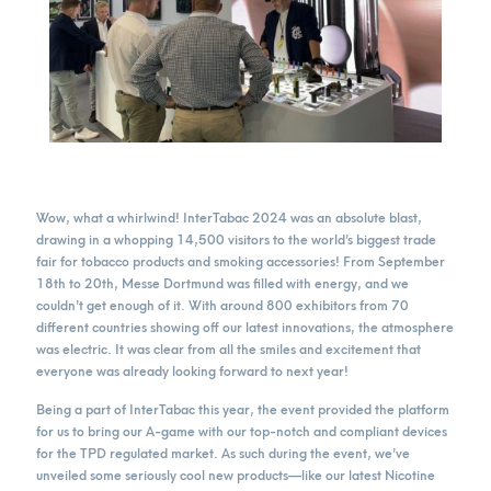
Wow, what a whirlwind! InterTabac 2024 was an absolute blast,
drawing in a whopping 14,500 visitors to the world’s biggest trade
fair for tobacco products and smoking accessories! From September
18th to 20th, Messe Dortmund was filled with energy, and we
couldn’t get enough of it. With around 800 exhibitors from 70
different countries showing off our latest innovations, the atmosphere
was electric. It was clear from all the smiles and excitement that
everyone was already looking forward to next year!
Being a part of InterTabac this year, the event provided the platform
for us to bring our A-game with our top-notch and compliant devices
for the TPD regulated market. As such during the event, we’ve
unveiled some seriously cool new products—like our latest Nicotine