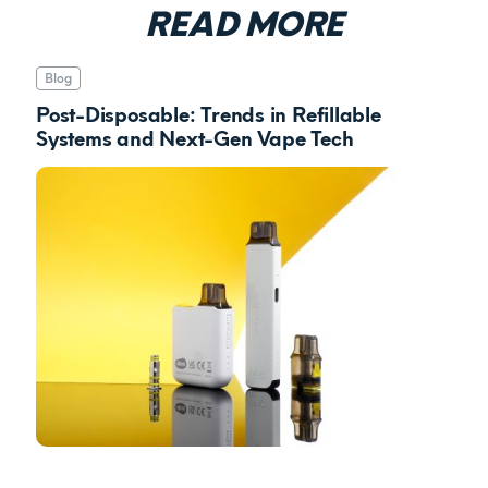
READ MORE
Blog
Post-Disposable: Trends in Refillable
Systems and Next-Gen Vape Tech