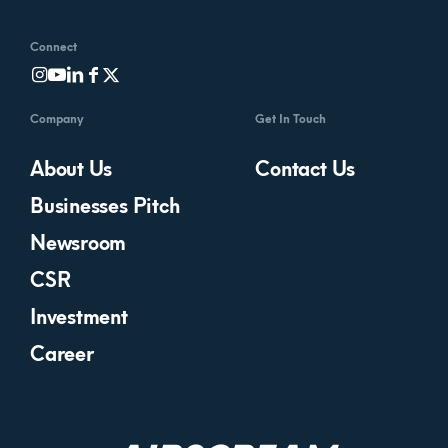
Connect
Company
Get In Touch
About Us
Contact Us
Businesses Pitch
Newsroom
CSR
Investment
Career