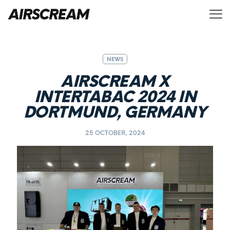
NEWS
AIRSCREAM X
INTERTABAC 2024 IN
DORTMUND, GERMANY
25 OCTOBER, 2024