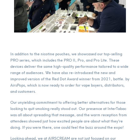
In addition to the nicotine pouches, we showcased our top-selling
PRO series, which includes the PRO II, Pro, and Pro Lite. These
devices deliver the same high-quality performance tailored to a wide
range of audiences. We have also re-introduced the new and
improved version of the Red Dot Award winner from 2021, bottle. by
AirsPops, which is now ready to order for vape buyers, distributors,
and customers.
Our unyielding commitment to offering better alternatives for those
looking to quit smoking really stood out. Our presence at InterTabac
was all about spreading that message, and the warm reception from
attendees showed just how excited people are about what they’re
doing. If you were there, one could feel the buzz around the expo!
Looking ahead, we at AIRSCREAM are not just focused on our