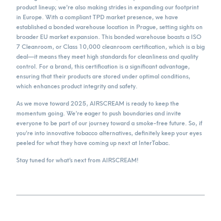
product lineup; we’re also making strides in expanding our footprint
in Europe. With a compliant TPD market presence, we have
established a bonded warehouse location in Prague, setting sights on
broader EU market expansion. This bonded warehouse boasts a ISO
7 Cleanroom, or Class 10,000 cleanroom certification, which is a big
deal—it means they meet high standards for cleanliness and quality
control. For a brand, this certification is a significant advantage,
ensuring that their products are stored under optimal conditions,
which enhances product integrity and safety.
As we move toward 2025, AIRSCREAM is ready to keep the
momentum going. We’re eager to push boundaries and invite
everyone to be part of our journey toward a smoke-free future. So, if
you’re into innovative tobacco alternatives, definitely keep your eyes
peeled for what they have coming up next at InterTabac.
Stay tuned for what’s next from AIRSCREAM!