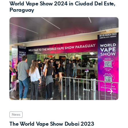
World Vape Show 2024 in Ciudad Del Este,
Paraguay
News
The World Vape Show Dubai 2023