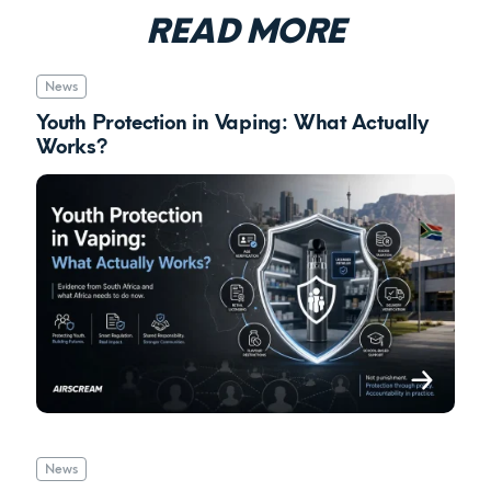
READ MORE
News
Youth Protection in Vaping: What Actually
Works?
News