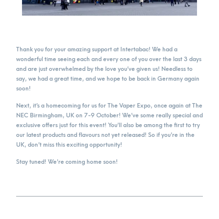
Thank you for your amazing support at Intertabac! We had a
wonderful time seeing each and every one of you over the last 3 days
and are just overwhelmed by the love you’ve given us! Needless to
say, we had a great time, and we hope to be back in Germany again
soon!
Next, it’s a homecoming for us for The Vaper Expo, once again at The
NEC Birmingham, UK on 7-9 October! We’ve some really special and
exclusive offers just for this event! You’ll also be among the first to try
our latest products and flavours not yet released! So if you’re in the
UK, don’t miss this exciting opportunity!
Stay tuned! We’re coming home soon!