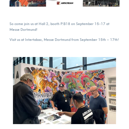
So come join us at Hall 2, booth P.B18 on September 15-17 at
Messe Dortmund!
Visit us at Intertabac, Messe Dortmund from September 15th – 17th!