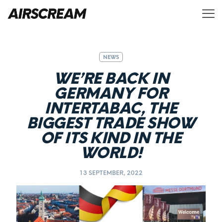
NEWS
WE’RE BACK IN
GERMANY FOR
INTERTABAC, THE
BIGGEST TRADE SHOW
OF ITS KIND IN THE
WORLD!
13 SEPTEMBER, 2022