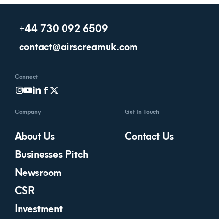
+44 730 092 6509
contact@airscreamuk.com
Connect
Company
Get In Touch
About Us
Contact Us
Businesses Pitch
Newsroom
CSR
Investment