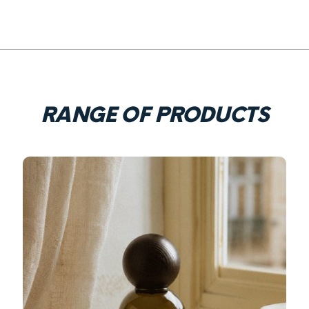
RANGE OF PRODUCTS