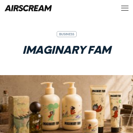
BUSINESS
I
M
A
G
I
N
A
R
Y
F
A
M