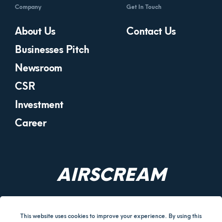
Company
Get In Touch
About Us
Contact Us
Businesses Pitch
Newsroom
CSR
Investment
Career
AIRSCREAM
This website uses cookies to improve your experience. By using this