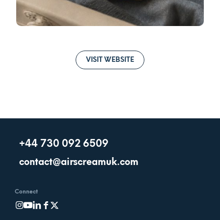
VISIT WEBSITE
+44 730 092 6509
contact@airscreamuk.com
Connect