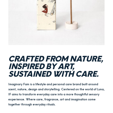
CRAFTED FROM NATURE,
INSPIRED BY ART,
SUSTAINED WITH CARE.
Imaginary Fam is a lifestyle and personal care brand built around
scent, nature, design and storytelling. Centered on the world of Luna,
IF aims to transform everyday care into a more thoughtful sensory
experience. Where care, fragrance, art and imagination come
together through everyday rituals.