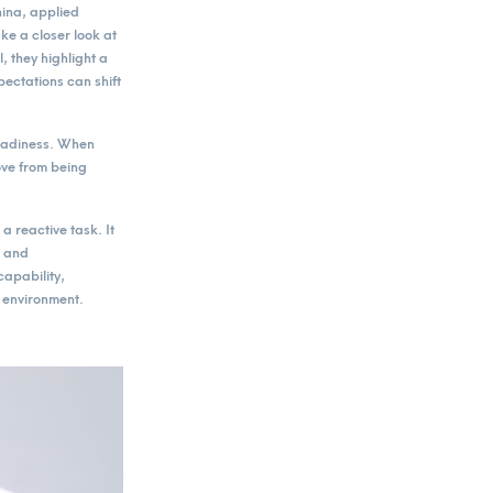
hina, applied
e a closer look at
 they highlight a
pectations can shift
readiness. When
ove from being
 reactive task. It
k and
apability,
l environment.