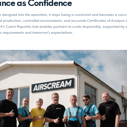
nce as Confidence
designed into the operation, it stops being a constraint and becomes a sourc
 production, controlled environments, and accurate Certificates of Analysis 
s Czech Republic hub enables partners to scale responsibly, supported by s
y’s requirements and tomorrow’s expectations.