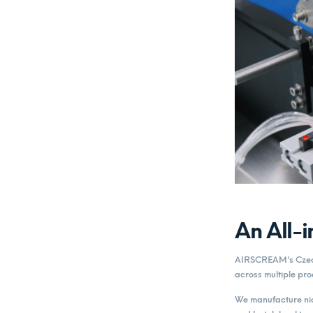
An All-
AIRSCREAM’s Czech 
across multiple pro
We manufacture nico