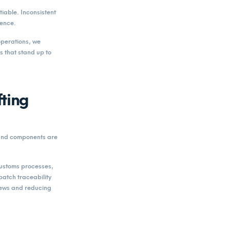
iable. Inconsistent
dence.
perations, we
 that stand up to
ting
 and components are
 customs processes,
atch traceability
iews and reducing