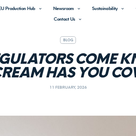
EU Production Hub
Newsroom
Sustainability
Contact Us
BLOG
GULATORS COME K
CREAM HAS YOU CO
11 FEBRUARY, 2026