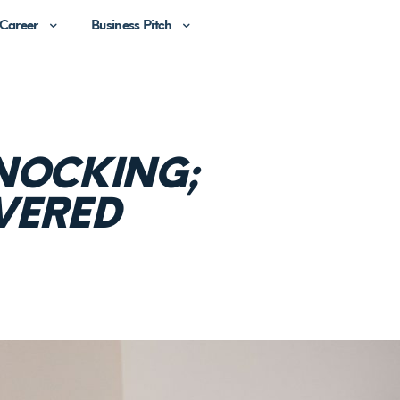
Career
Business Pitch
NOCKING;
VERED