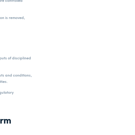
ire controlled
ion is removed,
puts of disciplined
uts and conditions,
ties.
gulatory
erm