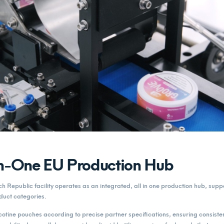
in-One EU Production Hub
Republic facility operates as an integrated, all in one production hub, supp
duct categories.
tine pouches according to precise partner specifications, ensuring consisten