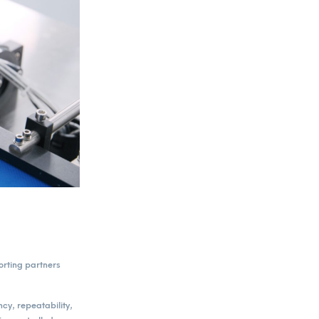
orting partners
cy, repeatability,