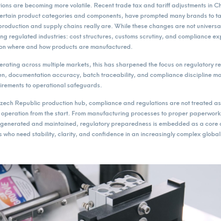
ions are becoming more volatile. Recent trade tax and tariff adjustments in C
 certain product categories and components, have prompted many brands to tak
roduction and supply chains really are. While these changes are not universal,
ing regulated industries: cost structures, customs scrutiny, and compliance ex
 on where and how products are manufactured.
rating across multiple markets, this has sharpened the focus on regulatory 
ten, documentation accuracy, batch traceability, and compliance discipline m
uirements to operational safeguards.
ch Republic production hub, compliance and regulations are not treated as a
he operation from the start. From manufacturing processes to proper paperwor
generated and maintained, regulatory preparedness is embedded as a core c
 who need stability, clarity, and confidence in an increasingly complex globa