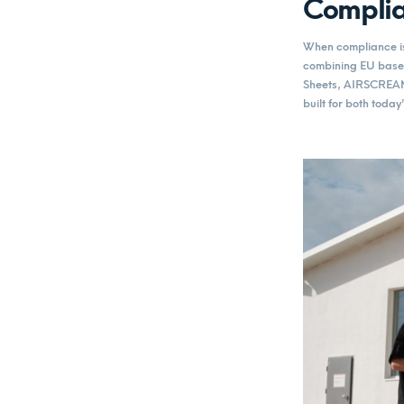
Complia
When compliance is 
combining EU based
Sheets, AIRSCREAM’
built for both toda