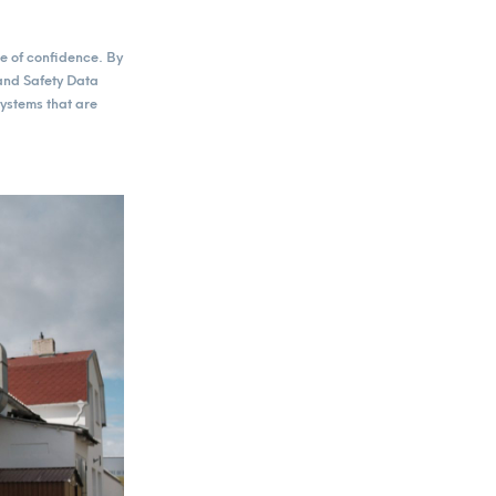
e of confidence. By
and Safety Data
ystems that are