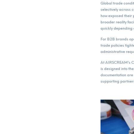
Global trade condit
selectively across
how exposed their p
broader reality fac
quickly depending
For B2B brands ope
trade policies tigh
administrative req
At AIRSCREAM’s Cze
is designed into t
documentation are 
supporting partners