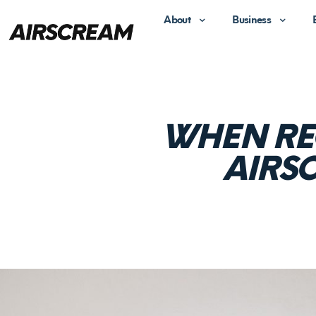
About
Business
WHEN RE
AIRS