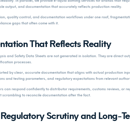
eability. In parallel, we provide e-liquid bottling services for brands that requ
ble output, and documentation that accurately reflects production reality.
ion, quality control, and documentation workflows under one roof, fragmentat
liance gaps that often come with it.
tation That Reflects Reality
lysis and Safety Data Sheets are not generated in isolation. They are direct out
fication processes.
rted by clear, accurate documentation that aligns with actual production inp
ons and testing parameters, and regulatory expectations from relevant authori
rs can respond confidently to distributor requirements, customs reviews, or re
t scrambling to reconcile documentation after the fact.
r Regulatory Scrutiny and Long-T