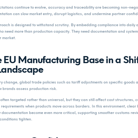
tations continue to evolve, accuracy and traceability are becoming non-negot
tation can slow market entry, disrupt logistics, and undermine partner confi
ch is designed to withstand scrutiny. By embedding compliance into daily o
ho need more than production capacity. They need documentation and systems
r market.
 EU Manufacturing Base in a Shif
Landscape
y change, global trade policies such as tariff adjustments on specific goods
w brands assess production risk.
ften targeted rather than universal, but they can still affect cost structures,
requirements when products move across borders. In this environment, clear b
y documentation become even more critical, supporting smoother customs rev
conditions tighten.