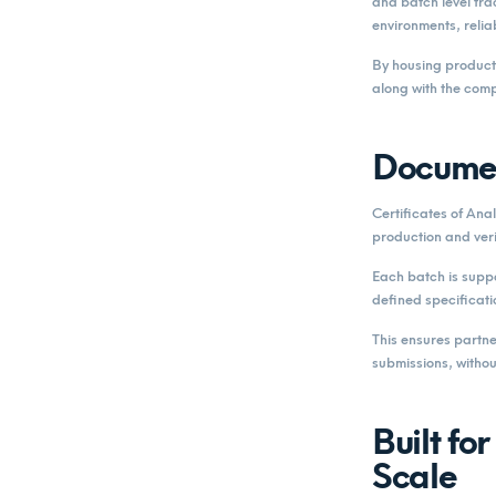
and batch level trac
environments, relia
By housing product
along with the comp
Documen
Certificates of Ana
production and veri
Each batch is suppo
defined specificati
This ensures partne
submissions, withou
Built fo
Scale