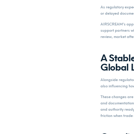
As regulatory expec
or delayed documen
AIRSCREAM’s approa
support partners w
review, market afte
A Stable
Global 
Alongside regulator
also influencing ho
These changes are o
and documentation 
and authority read
friction when trade 