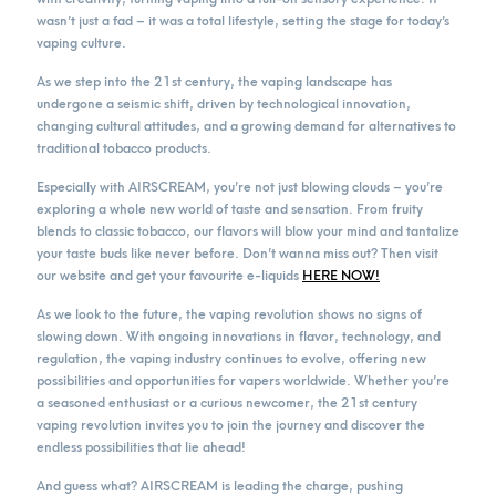
wasn’t just a fad – it was a total lifestyle, setting the stage for today’s
vaping culture.
As we step into the 21st century, the vaping landscape has
undergone a seismic shift, driven by technological innovation,
changing cultural attitudes, and a growing demand for alternatives to
traditional tobacco products.
Especially with AIRSCREAM, you’re not just blowing clouds – you’re
exploring a whole new world of taste and sensation. From fruity
blends to classic tobacco, our flavors will blow your mind and tantalize
your taste buds like never before. Don’t wanna miss out? Then visit
our website and get your favourite e-liquids
HERE NOW!
As we look to the future, the vaping revolution shows no signs of
slowing down. With ongoing innovations in flavor, technology, and
regulation, the vaping industry continues to evolve, offering new
possibilities and opportunities for vapers worldwide. Whether you’re
a seasoned enthusiast or a curious newcomer, the 21st century
vaping revolution invites you to join the journey and discover the
endless possibilities that lie ahead!
And guess what? AIRSCREAM is leading the charge, pushing