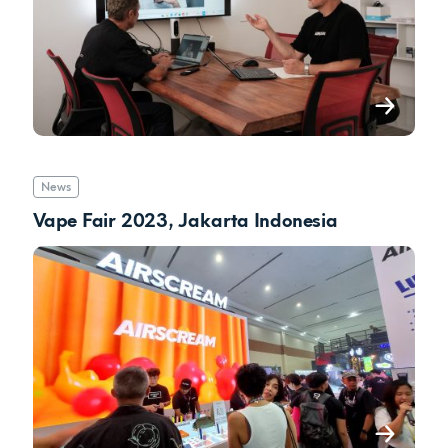
News
Vape Fair 2023, Jakarta Indonesia