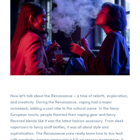
Now let’s talk about the Renaissance – a time of rebirth, exploration,
and creativity. During the Renaissance, vaping had a major
comeback, adding a cool vibe to the cultural scene. In the fancy
European courts, people flaunted their vaping gear and fancy
flavored blends like it was the latest fashion accessory. From sleek
vaporizers to fancy snuff bottles, it was all about style and
sophistication. The Renaissance crew really knew how to mix tech
with creativity, turning vaping into a full-on sensory experience. It