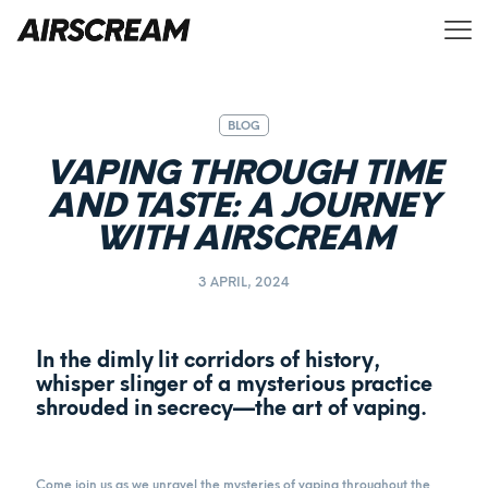
BLOG
VAPING THROUGH TIME
AND TASTE: A JOURNEY
WITH AIRSCREAM
3 APRIL, 2024
In the dimly lit corridors of history,
whisper slinger of a mysterious practice
shrouded in secrecy—the art of vaping.
Come join us as we unravel the mysteries of vaping throughout the