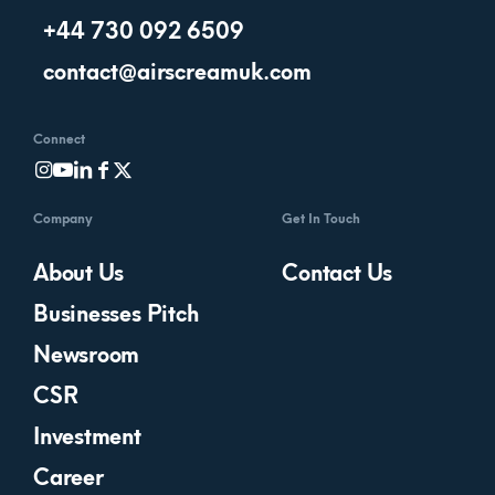
+44 730 092 6509
contact@airscreamuk.com
Connect
Company
Get In Touch
About Us
Contact Us
Businesses Pitch
Newsroom
CSR
Investment
Career