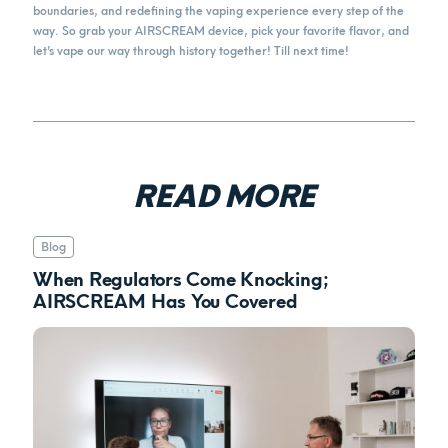
boundaries, and redefining the vaping experience every step of the
way. So grab your AIRSCREAM device, pick your favorite flavor, and
let’s vape our way through history together! Till next time!
READ MORE
Blog
When Regulators Come Knocking;
AIRSCREAM Has You Covered