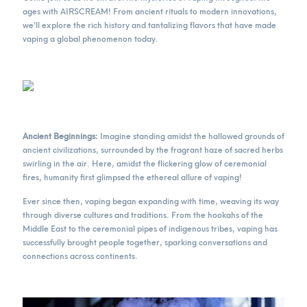
ages with AIRSCREAM! From ancient rituals to modern innovations,
we’ll explore the rich history and tantalizing flavors that have made
vaping a global phenomenon today.
Ancient Beginnings:
Imagine standing amidst the hallowed grounds of
ancient civilizations, surrounded by the fragrant haze of sacred herbs
swirling in the air. Here, amidst the flickering glow of ceremonial
fires, humanity first glimpsed the ethereal allure of vaping!
Ever since then, vaping began expanding with time, weaving its way
through diverse cultures and traditions. From the hookahs of the
Middle East to the ceremonial pipes of indigenous tribes, vaping has
successfully brought people together, sparking conversations and
connections across continents.