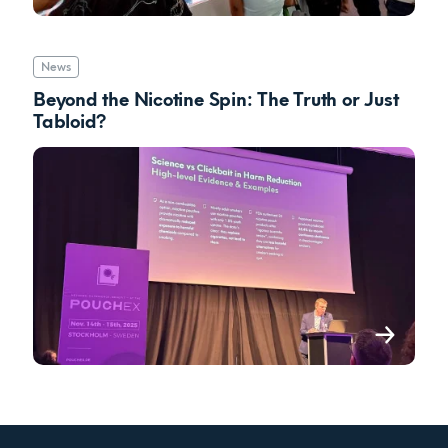
News
Beyond the Nicotine Spin: The Truth or Just
Tabloid?